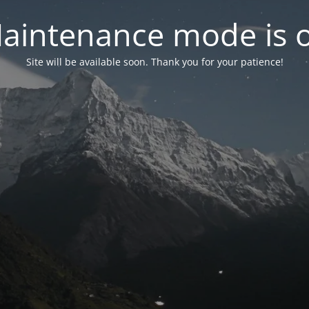
aintenance mode is 
Site will be available soon. Thank you for your patience!