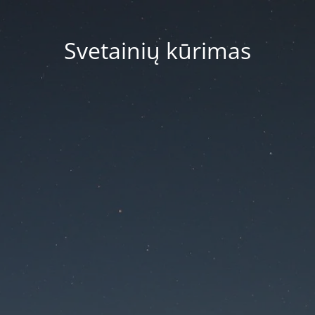
Svetainių kūrimas